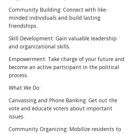
Community Building: Connect with like-
minded individuals and build lasting
friendships.
Skill Development: Gain valuable leadership
and organizational skills.
Empowerment: Take charge of your future and
become an active participant in the political
process.
What We Do:
Canvassing and Phone Banking: Get out the
vote and educate voters about important
issues.
Community Organizing: Mobilize residents to