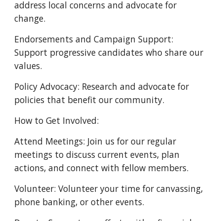
address local concerns and advocate for
change.
Endorsements and Campaign Support:
Support progressive candidates who share our
values.
Policy Advocacy: Research and advocate for
policies that benefit our community.
How to Get Involved:
Attend Meetings: Join us for our regular
meetings to discuss current events, plan
actions, and connect with fellow members.
Volunteer: Volunteer your time for canvassing,
phone banking, or other events.