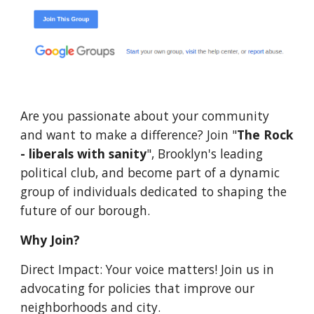
Are you passionate about your community
and want to make a difference? Join "
The Rock
- liberals with sanity
", Brooklyn's leading
political club, and become part of a dynamic
group of individuals dedicated to shaping the
future of our borough.
Why Join?
Direct Impact: Your voice matters! Join us in
advocating for policies that improve our
neighborhoods and city.