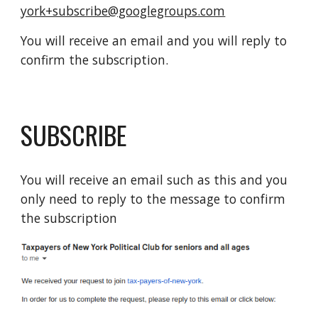
york+subscribe@googlegroups.com
You will receive an email and you will reply to
confirm the subscription.
SUBSCRIBE
You will receive an email such as this and you
only need to reply to the message to confirm
the subscription