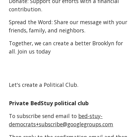
Donate: Support our efforts with a financial
contribution.
Spread the Word: Share our message with your
friends, family, and neighbors.
Together, we can create a better Brooklyn for
all. Join us today
Let's create a Political Club.
Private BedStuy political club
To subscribe send email to
bed-stuy-
democrats+subscribe@googlegroups.com