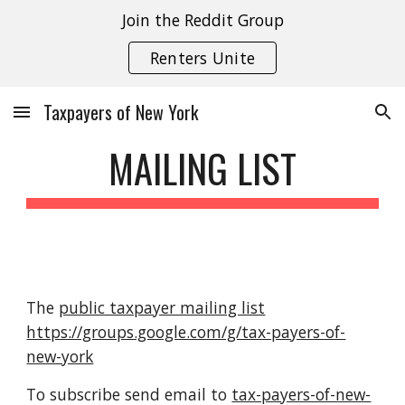
Join the Reddit Group
Skip to main content
Skip to navigation
Renters Unite
Taxpayers of New York
MAILING LIST
The
public taxpayer mailing list
https://groups.google.com/g/tax-payers-of-
new-york
To subscribe send email to
tax-payers-of-new-