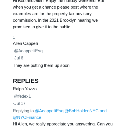
Hi Bob and Allen. Enjoy the holiday weekend! But
when you get a chance please post where the
examples are for the property tax advisory
commission. In the 2021 Brooklyn hearing we
promised to give it to the public.
1
Allen Cappelli
@AcappelliEsq
·
Jul 6
They are putting them up soon!
REPLIES
Ralph Yozzo
@fedex1
·
Jul 17
Replying to
@AcappelliEsq
@BobHoldenNYC
and
@NYCFinance
Hi Allen, we really appreciate you answering. Can you