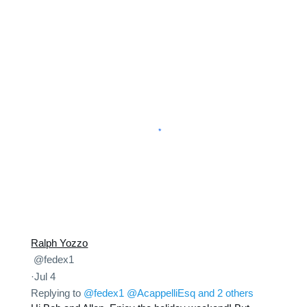
Ralph Yozzo
@fedex1
·
Jul 4
Replying to
@fedex1
@AcappelliEsq
and 2 others