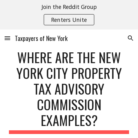
Join the Reddit Group
Skip to main content
Skip to navigation
Renters Unite
Taxpayers of New York
WHERE ARE THE NEW
YORK CITY PROPERTY
TAX ADVISORY
COMMISSION
EXAMPLES?