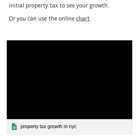
initial property tax to see your growth.
Or you can use the online
chart
property tax growth in nyc