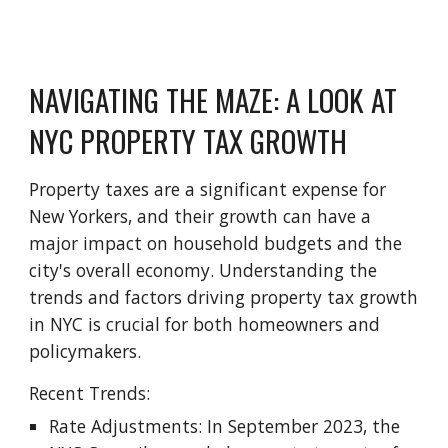
NAVIGATING THE MAZE: A LOOK AT
NYC PROPERTY TAX GROWTH
Property taxes are a significant expense for
New Yorkers, and their growth can have a
major impact on household budgets and the
city's overall economy. Understanding the
trends and factors driving property tax growth
in NYC is crucial for both homeowners and
policymakers.
Recent Trends:
Rate Adjustments: In September 2023, the