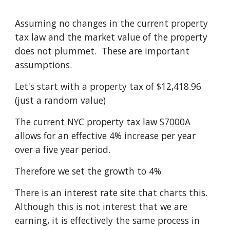
Assuming no changes in the current property
tax law and the market value of the property
does not plummet. These are important
assumptions.
Let's start with a property tax of $12,418.96
(just a random value)
The current NYC property tax law
S7000A
allows for an effective 4% increase per year
over a five year period.
Therefore we set the growth to 4%
There is an interest rate site that charts this.
Although this is not interest that we are
earning, it is effectively the same process in