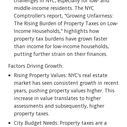
challenges in NYC, especially for low- and
middle-income residents. The NYC
Comptroller's report, "Growing Unfairness:
The Rising Burden of Property Taxes on Low-
Income Households," highlights how
property tax burdens have grown faster
than income for low-income households,
putting further strain on their finances.
Factors Driving Growth:
Rising Property Values: NYC's real estate
market has seen consistent growth in recent
years, pushing property values higher. This
increase in value translates to higher
assessments and subsequently, higher
property taxes.
City Budget Needs: Property taxes are a