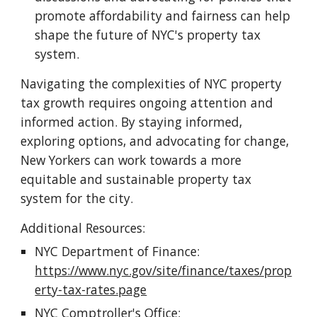
promote affordability and fairness can help
shape the future of NYC's property tax
system.
Navigating the complexities of NYC property
tax growth requires ongoing attention and
informed action. By staying informed,
exploring options, and advocating for change,
New Yorkers can work towards a more
equitable and sustainable property tax
system for the city.
Additional Resources:
NYC Department of Finance:
https://www.nyc.gov/site/finance/taxes/prop
erty-tax-rates.page
NYC Comptroller's Office: