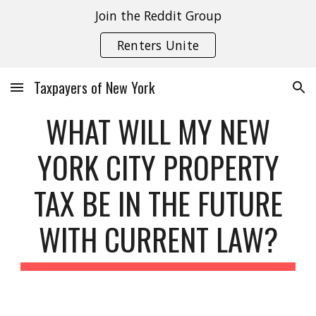
Join the Reddit Group
Skip to main content
Skip to navigation
Renters Unite
Taxpayers of New York
WHAT WILL MY NEW
YORK CITY PROPERTY
TAX BE IN THE FUTURE
WITH CURRENT LAW?