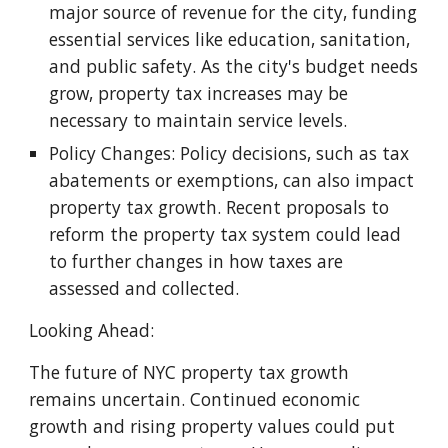
major source of revenue for the city, funding
essential services like education, sanitation,
and public safety. As the city's budget needs
grow, property tax increases may be
necessary to maintain service levels.
Policy Changes: Policy decisions, such as tax
abatements or exemptions, can also impact
property tax growth. Recent proposals to
reform the property tax system could lead
to further changes in how taxes are
assessed and collected.
Looking Ahead:
The future of NYC property tax growth
remains uncertain. Continued economic
growth and rising property values could put