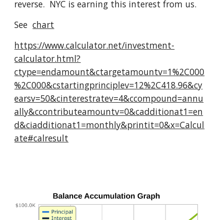
reverse. NYC is earning this interest from us.
See
chart
https://www.calculator.net/investment-
calculator.html?
ctype=endamount&ctargetamountv=1%2C000
%2C000&cstartingprinciplev=12%2C418.96&cy
earsv=50&cinterestratev=4&ccompound=annu
ally&ccontributeamountv=0&cadditionat1=en
d&ciadditionat1=monthly&printit=0&x=Calcul
ate#calresult