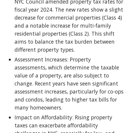
NYC Council amended property tax rates for
fiscal year 2024. The new rates show a slight
decrease for commercial properties (Class 4)
and a notable increase for multi-family
residential properties (Class 2). This shift
aims to balance the tax burden between
different property types.
Assessment Increases: Property
assessments, which determine the taxable
value of a property, are also subject to
change. Recent years have seen significant
assessment increases, particularly for co-ops
and condos, leading to higher tax bills for
many homeowners.
Impact on Affordability: Rising property
taxes can exacerbate affordability