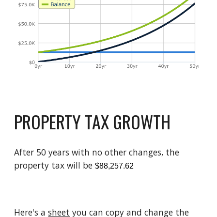
PROPERTY TAX GROWTH
After 50 years with no other changes, the
property tax will be
$88,257.62
Here's a
sheet
you can copy and change the