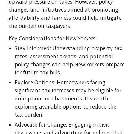
upward pressure on taxes. However, policy
changes and initiatives aimed at promoting
affordability and fairness could help mitigate
the burden on taxpayers.
Key Considerations for New Yorkers:
Stay Informed: Understanding property tax
rates, assessment trends, and potential
policy changes can help New Yorkers prepare
for future tax bills.
Explore Options: Homeowners facing
significant tax increases may be eligible for
exemptions or abatements. It's worth
exploring available options to reduce the
tax burden.
Advocate for Change: Engaging in civic
discussions and advocating for policies that