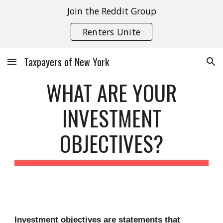
Join the Reddit Group
Skip to main content
Skip to navigation
Renters Unite
Taxpayers of New York
WHAT ARE YOUR
INVESTMENT
OBJECTIVES?
Investment objectives are statements that