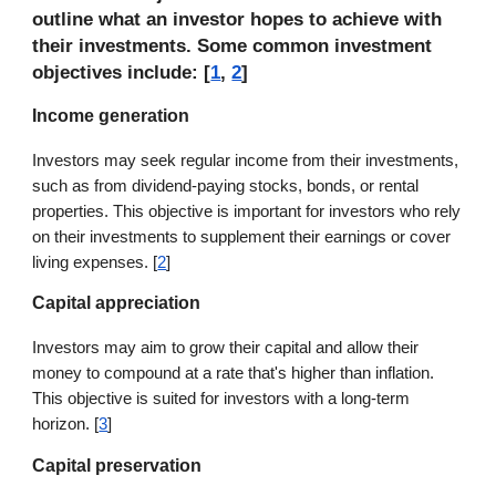
outline what an investor hopes to achieve with
their investments. Some common investment
objectives include: [
1
,
2
]
Income generation
Investors may seek regular income from their investments,
such as from dividend-paying stocks, bonds, or rental
properties. This objective is important for investors who rely
on their investments to supplement their earnings or cover
living expenses. [
2
]
Capital appreciation
Investors may aim to grow their capital and allow their
money to compound at a rate that's higher than inflation.
This objective is suited for investors with a long-term
horizon. [
3
]
Capital preservation