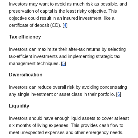
Investors may want to avoid as much risk as possible, and
preservation of capital is the least risky objective. This
objective could result in an insured investment, like a
certificate of deposit (CD). [
4
]
Tax efficiency
Investors can maximize their after-tax returns by selecting
tax-efficient investments and implementing strategic tax
management techniques. [
5
]
Diversification
Investors can reduce overall risk by avoiding concentrating
any single investment or asset class in their portfolio. [
6
]
Liquidity
Investors should have enough liquid assets to cover at least
six months of living expenses. This provides cash flow to
meet unexpected expenses and other emergency needs.