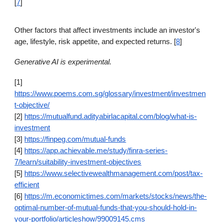
[
7
]
Other factors that affect investments include an investor's
age, lifestyle, risk appetite, and expected returns. [
8
]
Generative AI is experimental.
[1]
https://www.poems.com.sg/glossary/investment/investmen
t-objective/
[2]
https://mutualfund.adityabirlacapital.com/blog/what-is-
investment
[3]
https://finpeg.com/mutual-funds
[4]
https://app.achievable.me/study/finra-series-
7/learn/suitability-investment-objectives
[5]
https://www.selectivewealthmanagement.com/post/tax-
efficient
[6]
https://m.economictimes.com/markets/stocks/news/the-
optimal-number-of-mutual-funds-that-you-should-hold-in-
your-portfolio/articleshow/99009145.cms