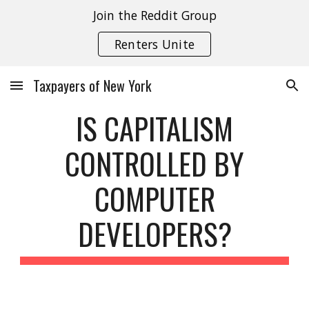
Join the Reddit Group
Skip to main content
Skip to navigation
Renters Unite
Taxpayers of New York
IS CAPITALISM
CONTROLLED BY
COMPUTER
DEVELOPERS?