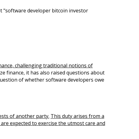
t "software developer bitcoin investor
ance, challenging traditional notions of
ze finance, it has also raised questions about
e question of whether software developers owe
rests of another party.
This duty arises from a
s are expected to exercise the utmost care and