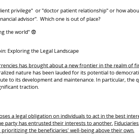
ient privilege" or "doctor patient relationship" or how abou
 financial advisor". Which one is out of place?
ng the world" 😨
oin: Exploring the Legal Landscape
encies has brought about a new frontier in the realm of fin
alized nature has been lauded for its potential to democrati
ibute to its development and maintenance. In particular, th
nificant traction.
oses a legal obligation on individuals to act in the best inte
e party has entrusted their interests to another.
Fiduciarie
prioritizing the beneficiaries' well-being above their own.