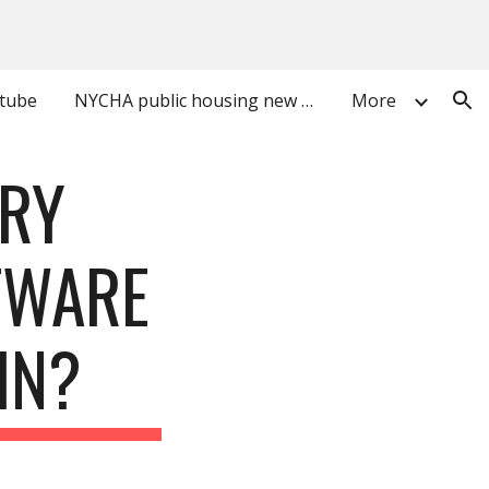
ion
utube
NYCHA public housing new york city
More
ARY
TWARE
IN?