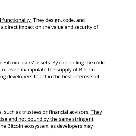
 functionality.
They design, code, and
a direct impact on the value and security of
Bitcoin users' assets. By controlling the code
, or even manipulate the supply of Bitcoin.
g developers to act in the best interests of
 such as trustees or financial advisors.
They
tise and not bound by the same stringent
 the Bitcoin ecosystem, as developers may