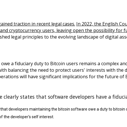
ained traction in recent legal cases.
In 2022, the English Cou
nd cryptocurrency users, leaving open the possibility for fu
shed legal principles to the evolving landscape of digital ass
we a fiduciary duty to Bitcoin users remains a complex and
with balancing the need to protect users' interests with the 
rations will have significant implications for the future of
 clearly states that software developers have a fiduci
s that developers maintaining the bitcoin software owe a duty to bitcoi
f the developer's self interest.