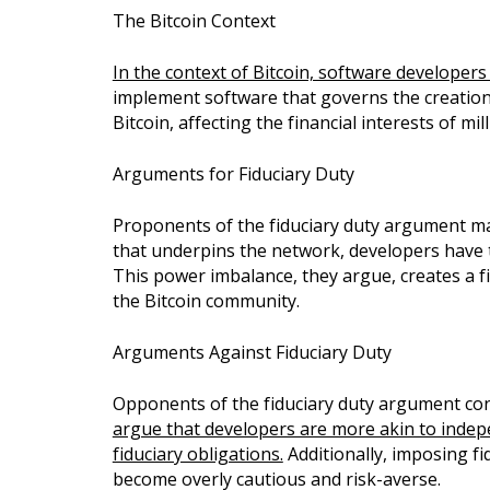
The Bitcoin Context
In the context of Bitcoin, software developers 
implement software that governs the creation, 
Bitcoin, affecting the financial interests of mi
Arguments for Fiduciary Duty
Proponents of the fiduciary duty argument mai
that underpins the network, developers have th
This power imbalance, they argue, creates a fi
the Bitcoin community.
Arguments Against Fiduciary Duty
Opponents of the fiduciary duty argument conte
argue that developers are more akin to indep
fiduciary obligations.
Additionally, imposing fi
become overly cautious and risk-averse.