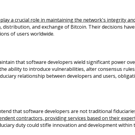
play a crucial role in maintaining the network's integrity and
distribution, and exchange of Bitcoin. Their decisions have 
llions of users worldwide.
ntain that software developers wield significant power over 
e ability to introduce vulnerabilities, alter consensus rules
duciary relationship between developers and users, obligatin
nd that software developers are not traditional fiduciaries,
endent contractors, providing services based on their exper
duciary duty could stifle innovation and development within