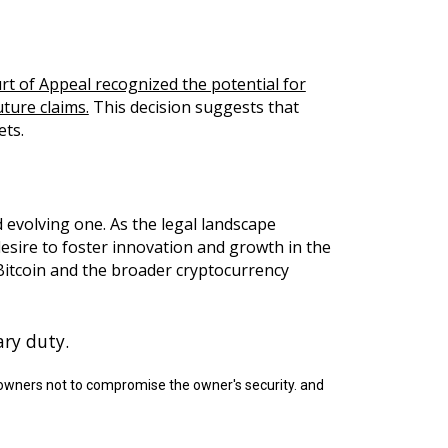
rt of Appeal recognized the potential for
ture claims.
This decision suggests that
ets.
 evolving one. As the legal landscape
desire to foster innovation and growth in the
 Bitcoin and the broader cryptocurrency
ary duty.
n owners not to compromise the owner's security. and