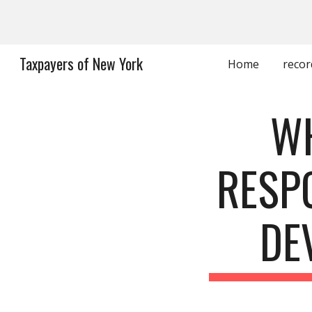
Sk
Taxpayers of New York
Home
recor
WH
RESP
DE