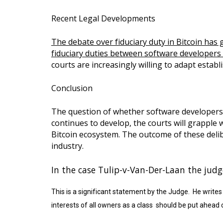
Recent Legal Developments
The debate over fiduciary duty in Bitcoin has g
fiduciary duties between software developers a
courts are increasingly willing to adapt establi
Conclusion
The question of whether software developers o
continues to develop, the courts will grapple 
Bitcoin ecosystem. The outcome of these delibe
industry.
In the case Tulip-v-Van-Der-Laan the judge
This is a significant statement by the Judge. He write
interests of all owners as a class should be put ahead o