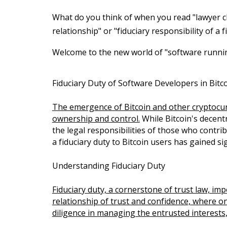
What do you think of when you read "lawyer cl
relationship" or "fiduciary responsibility of a
Welcome to the new world of "software runni
Fiduciary Duty of Software Developers in Bitc
The emergence of Bitcoin and other cryptocurr
ownership and control.
While Bitcoin's decentr
the legal responsibilities of those who contr
a fiduciary duty to Bitcoin users has gained sig
Understanding Fiduciary Duty
Fiduciary duty, a cornerstone of trust law, imp
relationship of trust and confidence, where on
diligence in managing the entrusted interests, 