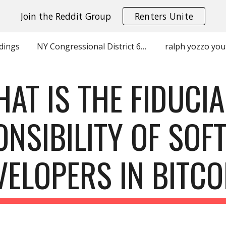
Join the Reddit Group
Renters Unite
ip to main content
Skip to navigat
dings
NY Congressional District 6 Charles Park Grace Meng Contributions by Zip
ralph yozzo yo
AT IS THE FIDUCI
ONSIBILITY OF SOF
VELOPERS IN BITCO