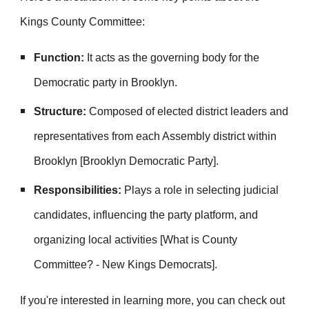
Kings County Committee:
Function:
It acts as the governing body for the
Democratic party in Brooklyn.
Structure:
Composed of elected district leaders and
representatives from each Assembly district within
Brooklyn [Brooklyn Democratic Party].
Responsibilities:
Plays a role in selecting judicial
candidates, influencing the party platform, and
organizing local activities [What is County
Committee? - New Kings Democrats].
If you're interested in learning more, you can check out