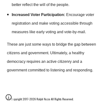
better reflect the will of the people.
Increased Voter Participation:
Encourage voter
registration and make voting accessible through
measures like early voting and vote-by-mail.
These are just some ways to bridge the gap between
citizens and government. Ultimately, a healthy
democracy requires an active citizenry and a
government committed to listening and responding.
(c) Copyright 2017-2026 Ralph Yozzo All Rights Reserved.