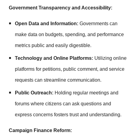
Government Transparency and Accessibility:
Open Data and Information:
Governments can
make data on budgets, spending, and performance
metrics public and easily digestible.
Technology and Online Platforms:
Utilizing online
platforms for petitions, public comment, and service
requests can streamline communication.
Public Outreach:
Holding regular meetings and
forums where citizens can ask questions and
express concerns fosters trust and understanding.
Campaign Finance Reform: