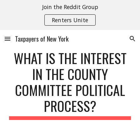
Join the Reddit Group
Skip to main content
Skip to navigation
Renters Unite
Taxpayers of New York
WHAT IS THE INTEREST
IN THE COUNTY
COMMITTEE POLITICAL
PROCESS?