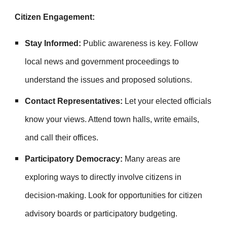
Citizen Engagement:
Stay Informed:
Public awareness is key. Follow
local news and government proceedings to
understand the issues and proposed solutions.
Contact Representatives:
Let your elected officials
know your views. Attend town halls, write emails,
and call their offices.
Participatory Democracy:
Many areas are
exploring ways to directly involve citizens in
decision-making. Look for opportunities for citizen
advisory boards or participatory budgeting.