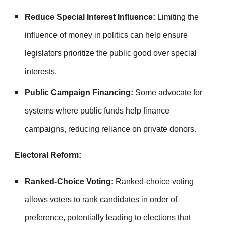
Reduce Special Interest Influence:
Limiting the
influence of money in politics can help ensure
legislators prioritize the public good over special
interests.
Public Campaign Financing:
Some advocate for
systems where public funds help finance
campaigns, reducing reliance on private donors.
Electoral Reform:
Ranked-Choice Voting:
Ranked-choice voting
allows voters to rank candidates in order of
preference, potentially leading to elections that