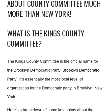
ABOUT COUNTY COMMITTEE MUCH
MORE THAN NEW YORK!
WHAT IS THE KINGS COUNTY
COMMITTEE?
The Kings County Committee is the official name for
the Brooklyn Democratic Party [Brooklyn Democratic
Party]. It's essentially the most local level of
organization for the Democratic party in Brooklyn, New
York.
Here's a breakdown of some key points about the