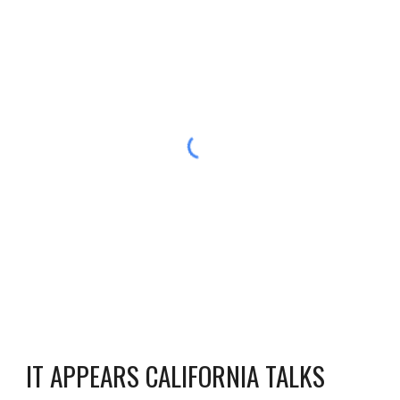
IT APPEARS CALIFORNIA TALKS