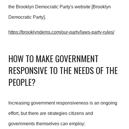
the Brooklyn Democratic Party's website [Brooklyn
Democratic Party].
https://brooklyndems.com/our-party/laws-party-rules/
HOW TO MAKE GOVERNMENT
RESPONSIVE TO THE NEEDS OF THE
PEOPLE?
Increasing government responsiveness is an ongoing
effort, but there are strategies citizens and
governments themselves can employ: