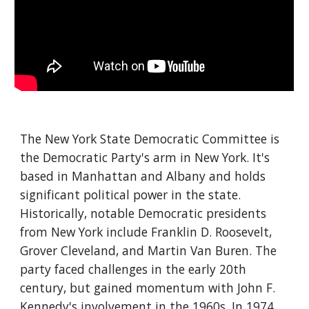
The New York State Democratic Committee is
the Democratic Party's arm in New York. It's
based in Manhattan and Albany and holds
significant political power in the state.
Historically, notable Democratic presidents
from New York include Franklin D. Roosevelt,
Grover Cleveland, and Martin Van Buren. The
party faced challenges in the early 20th
century, but gained momentum with John F.
Kennedy's involvement in the 1960s. In 1974,