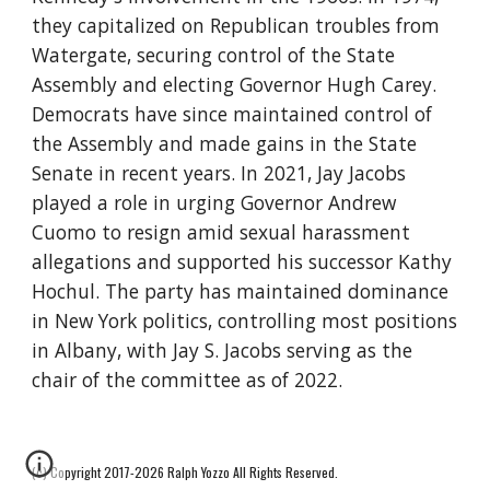
they capitalized on Republican troubles from
Watergate, securing control of the State
Assembly and electing Governor Hugh Carey.
Democrats have since maintained control of
the Assembly and made gains in the State
Senate in recent years. In 2021, Jay Jacobs
played a role in urging Governor Andrew
Cuomo to resign amid sexual harassment
allegations and supported his successor Kathy
Hochul. The party has maintained dominance
in New York politics, controlling most positions
in Albany, with Jay S. Jacobs serving as the
chair of the committee as of 2022.
(c) Copyright 2017-2026 Ralph Yozzo All Rights Reserved.