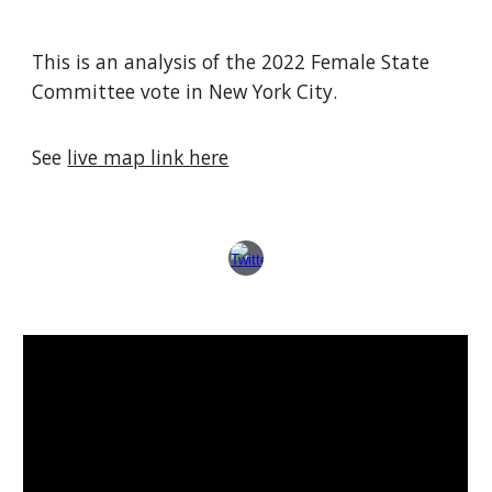
This is an analysis of the 2022 Female State
Committee vote in New York City.
See
live map link here