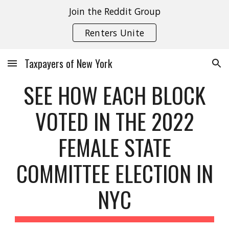
Join the Reddit Group
Skip to main content
Skip to navigation
Renters Unite
Taxpayers of New York
SEE HOW EACH BLOCK
VOTED IN THE 2022
FEMALE STATE
COMMITTEE ELECTION IN
NYC