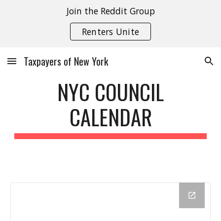
Join the Reddit Group
Skip to main content
Skip to navigation
Renters Unite
Taxpayers of New York
NYC COUNCIL
CALENDAR