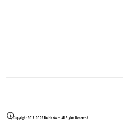
(c) Copyright 2017-2026 Ralph Yozzo All Rights Reserved.